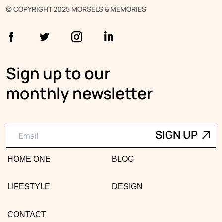
© COPYRIGHT 2025 MORSELS & MEMORIES
Sign up to our
monthly newsletter
HOME ONE
BLOG
LIFESTYLE
DESIGN
CONTACT