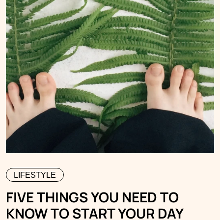
LIFESTYLE
FIVE THINGS YOU NEED TO
KNOW TO START YOUR DAY