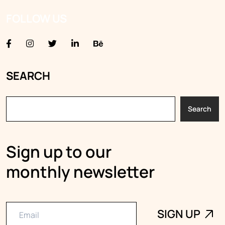
FOLLOW US
SEARCH
Search
Sign up to our
monthly newsletter