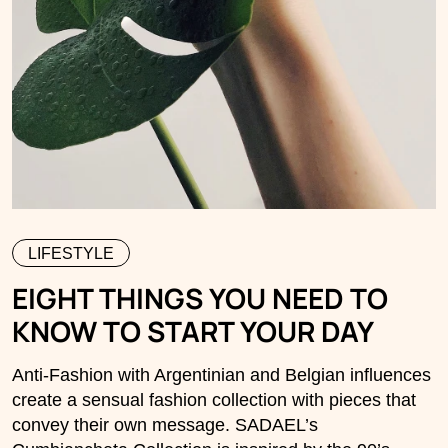
LIFESTYLE
EIGHT THINGS YOU NEED TO
KNOW TO START YOUR DAY
Anti-Fashion with Argentinian and Belgian influences
create a sensual fashion collection with pieces that
convey their own message. SADAEL’s