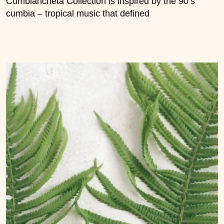
Cumbiancheta Collection is inspired by the 90’s
cumbia – tropical music that defined