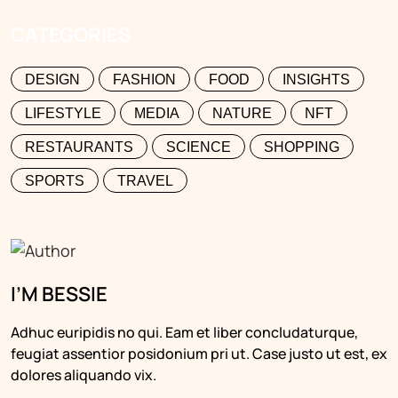
CATEGORIES
DESIGN
FASHION
FOOD
INSIGHTS
LIFESTYLE
MEDIA
NATURE
NFT
RESTAURANTS
SCIENCE
SHOPPING
SPORTS
TRAVEL
I’M BESSIE
Adhuc euripidis no qui. Eam et liber concludaturque,
feugiat assentior posidonium pri ut. Case justo ut est, ex
dolores aliquando vix.