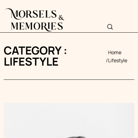
CATEGORY :
Home
LIFESTYLE
Lifestyle