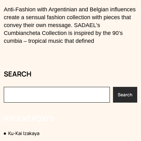
Anti-Fashion with Argentinian and Belgian influences
create a sensual fashion collection with pieces that
convey their own message. SADAEL’s
Cumbiancheta Collection is inspired by the 90’s
cumbia – tropical music that defined
SEARCH
Search
RECENT POSTS
Ku-Kai Izakaya