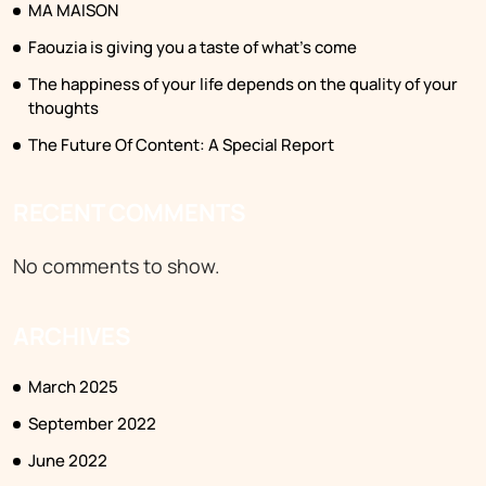
MA MAISON
Faouzia is giving you a taste of what’s come
The happiness of your life depends on the quality of your
thoughts
The Future Of Content: A Special Report
RECENT COMMENTS
No comments to show.
ARCHIVES
March 2025
September 2022
June 2022