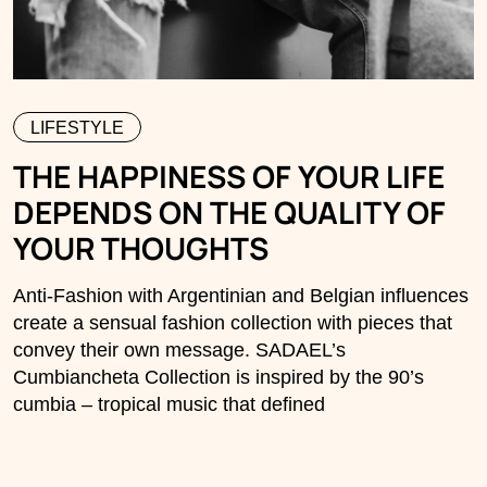
LIFESTYLE
THE HAPPINESS OF YOUR LIFE
DEPENDS ON THE QUALITY OF
YOUR THOUGHTS
Anti-Fashion with Argentinian and Belgian influences
create a sensual fashion collection with pieces that
convey their own message. SADAEL’s
Cumbiancheta Collection is inspired by the 90’s
cumbia – tropical music that defined