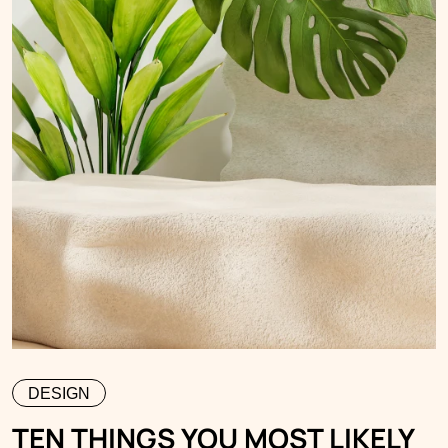
DESIGN
TEN THINGS YOU MOST LIKELY