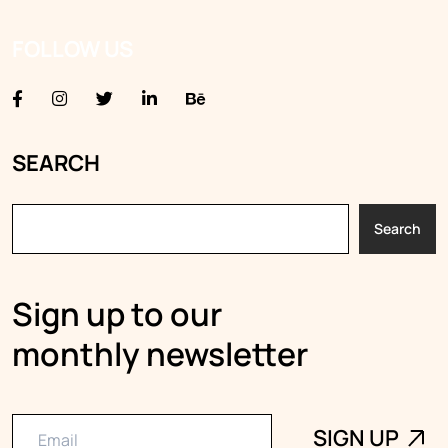
FOLLOW US
SEARCH
Search
Sign up to our
monthly newsletter