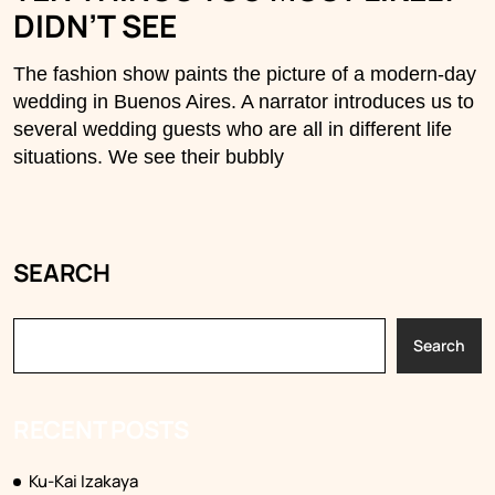
DIDN’T SEE
The fashion show paints the picture of a modern-day
wedding in Buenos Aires. A narrator introduces us to
several wedding guests who are all in different life
situations. We see their bubbly
SEARCH
Search
RECENT POSTS
Ku-Kai Izakaya