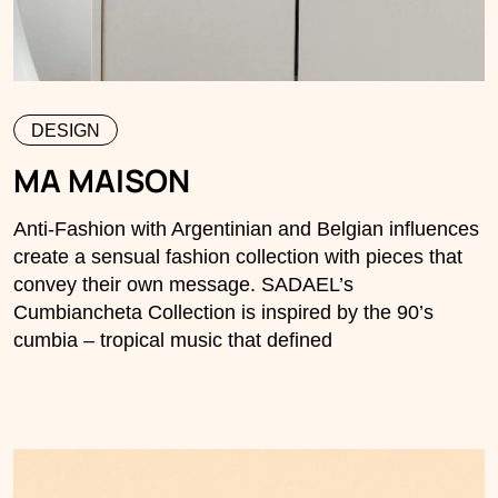
DESIGN
MA MAISON
Anti-Fashion with Argentinian and Belgian influences
create a sensual fashion collection with pieces that
convey their own message. SADAEL’s
Cumbiancheta Collection is inspired by the 90’s
cumbia – tropical music that defined