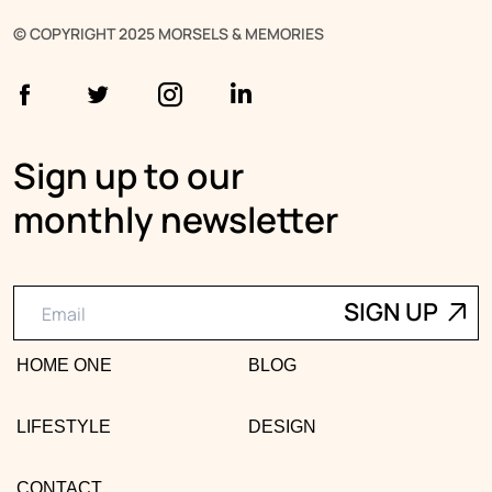
© COPYRIGHT 2025 MORSELS & MEMORIES
Sign up to our
monthly newsletter
HOME ONE
BLOG
LIFESTYLE
DESIGN
CONTACT