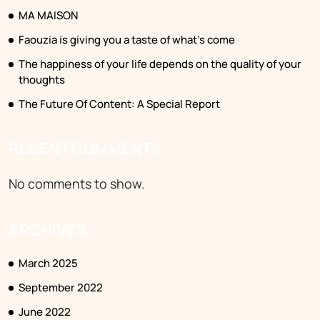
MA MAISON
Faouzia is giving you a taste of what’s come
The happiness of your life depends on the quality of your
thoughts
The Future Of Content: A Special Report
RECENT COMMENTS
No comments to show.
ARCHIVES
March 2025
September 2022
June 2022