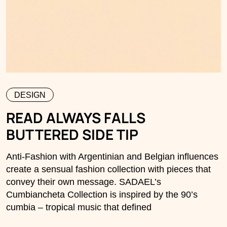
DESIGN
READ ALWAYS FALLS
BUTTERED SIDE TIP
Anti-Fashion with Argentinian and Belgian influences
create a sensual fashion collection with pieces that
convey their own message. SADAEL’s
Cumbiancheta Collection is inspired by the 90’s
cumbia – tropical music that defined