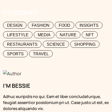
CATEGORIES
DESIGN
FASHION
FOOD
INSIGHTS
LIFESTYLE
MEDIA
NATURE
NFT
RESTAURANTS
SCIENCE
SHOPPING
SPORTS
TRAVEL
I’M BESSIE
Adhuc euripidis no qui. Eam et liber concludaturque,
feugiat assentior posidonium pri ut. Case justo ut est, ex
dolores aliquando vix.