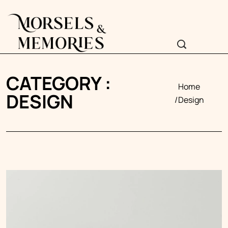
CATEGORY :
Home
DESIGN
Design