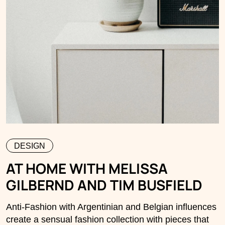
DESIGN
AT HOME WITH MELISSA
GILBERND AND TIM BUSFIELD
Anti-Fashion with Argentinian and Belgian influences
create a sensual fashion collection with pieces that