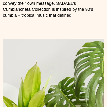
convey their own message. SADAEL’s
Cumbiancheta Collection is inspired by the 90’s
cumbia – tropical music that defined