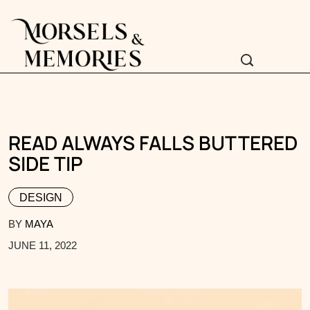
READ ALWAYS FALLS BUTTERED
SIDE TIP
DESIGN
BY
MAYA
JUNE 11, 2022