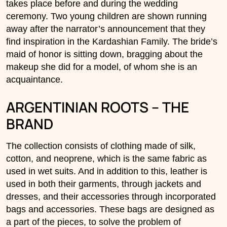
takes place before and during the wedding
ceremony. Two young children are shown running
away after the narrator’s announcement that they
find inspiration in the Kardashian Family. The bride’s
maid of honor is sitting down, bragging about the
makeup she did for a model, of whom she is an
acquaintance.
ARGENTINIAN ROOTS – THE
BRAND
The collection consists of clothing made of silk,
cotton, and neoprene, which is the same fabric as
used in wet suits. And in addition to this, leather is
used in both their garments, through jackets and
dresses, and their accessories through incorporated
bags and accessories. These bags are designed as
a part of the pieces, to solve the problem of