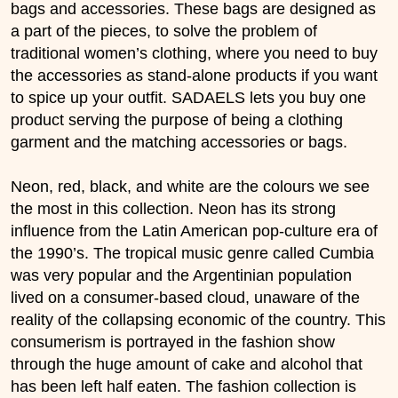
bags and accessories. These bags are designed as
a part of the pieces, to solve the problem of
traditional women’s clothing, where you need to buy
the accessories as stand-alone products if you want
to spice up your outfit. SADAELS lets you buy one
product serving the purpose of being a clothing
garment and the matching accessories or bags.
Neon, red, black, and white are the colours we see
the most in this collection. Neon has its strong
influence from the Latin American pop-culture era of
the 1990’s. The tropical music genre called Cumbia
was very popular and the Argentinian population
lived on a consumer-based cloud, unaware of the
reality of the collapsing economic of the country. This
consumerism is portrayed in the fashion show
through the huge amount of cake and alcohol that
has been left half eaten. The fashion collection is