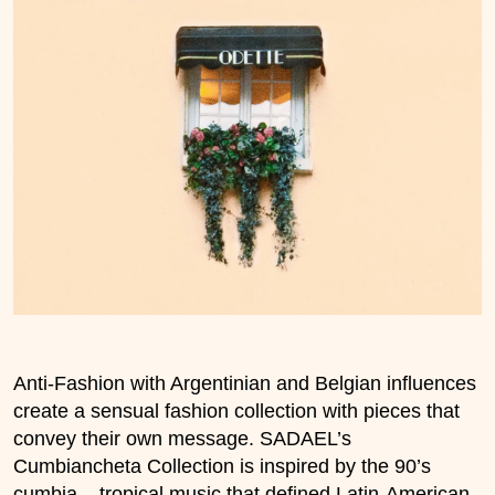
Anti-Fashion with Argentinian and Belgian influences
create a sensual fashion collection with pieces that
convey their own message. SADAEL’s
Cumbiancheta Collection is inspired by the 90’s
cumbia – tropical music that defined Latin-American