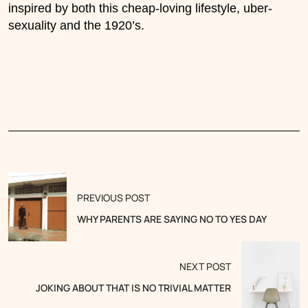
inspired by both this cheap-loving lifestyle, uber-
sexuality and the 1920’s.
PREVIOUS POST
WHY PARENTS ARE SAYING NO TO YES DAY
NEXT POST
JOKING ABOUT THAT IS NO TRIVIAL MATTER