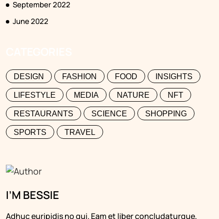
September 2022
June 2022
CATEGORIES
DESIGN
FASHION
FOOD
INSIGHTS
LIFESTYLE
MEDIA
NATURE
NFT
RESTAURANTS
SCIENCE
SHOPPING
SPORTS
TRAVEL
I’M BESSIE
Adhuc euripidis no qui. Eam et liber concludaturque,