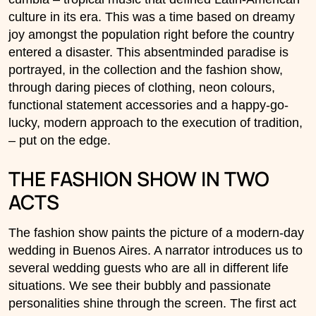
culture in its era. This was a time based on dreamy
joy amongst the population right before the country
entered a disaster. This absentminded paradise is
portrayed, in the collection and the fashion show,
through daring pieces of clothing, neon colours,
functional statement accessories and a happy-go-
lucky, modern approach to the execution of tradition,
– put on the edge.
THE FASHION SHOW IN TWO
ACTS
The fashion show paints the picture of a modern-day
wedding in Buenos Aires. A narrator introduces us to
several wedding guests who are all in different life
situations. We see their bubbly and passionate
personalities shine through the screen. The first act