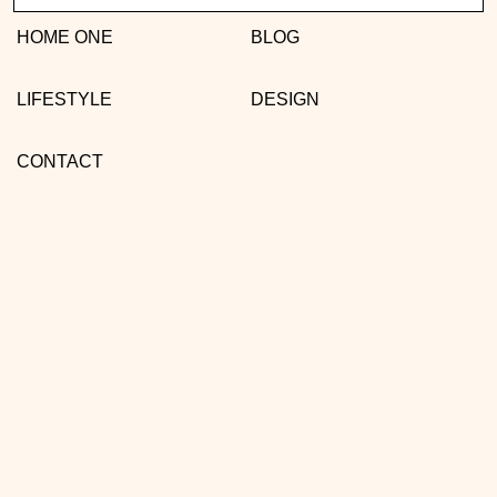
HOME ONE
BLOG
LIFESTYLE
DESIGN
CONTACT