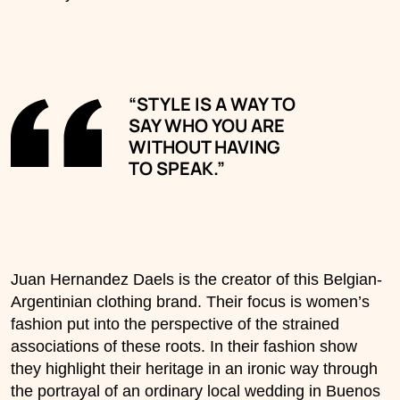
“STYLE IS A WAY TO
SAY WHO YOU ARE
WITHOUT HAVING
TO SPEAK.”
Juan Hernandez Daels is the creator of this Belgian-
Argentinian clothing brand. Their focus is women’s
fashion put into the perspective of the strained
associations of these roots. In their fashion show
they highlight their heritage in an ironic way through
the portrayal of an ordinary local wedding in Buenos