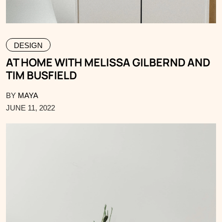
DESIGN
AT HOME WITH MELISSA GILBERND AND
TIM BUSFIELD
BY
MAYA
JUNE 11, 2022