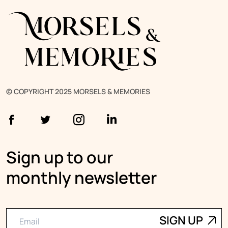
© COPYRIGHT 2025 MORSELS & MEMORIES
Sign up to our
monthly newsletter