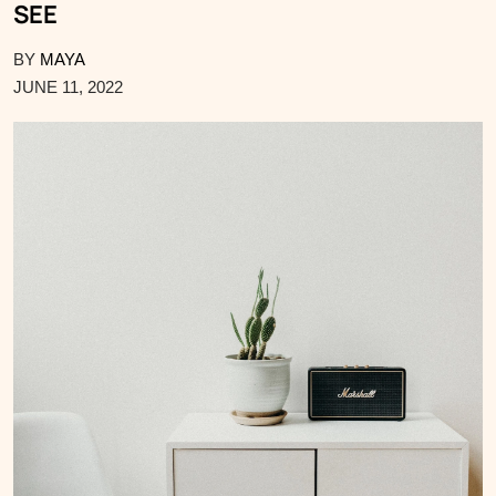
SEE
BY
MAYA
JUNE 11, 2022