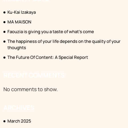
Ku-Kai Izakaya
MA MAISON
Faouzia is giving you a taste of what’s come
The happiness of your life depends on the quality of your
thoughts
The Future Of Content: A Special Report
RECENT COMMENTS
No comments to show.
ARCHIVES
March 2025