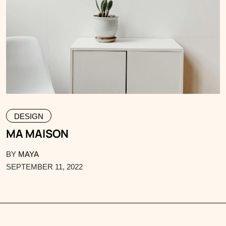
DESIGN
MA MAISON
BY
MAYA
SEPTEMBER 11, 2022