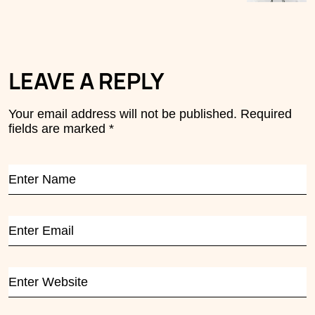
LEAVE A REPLY
Your email address will not be published.
Required
fields are marked
*