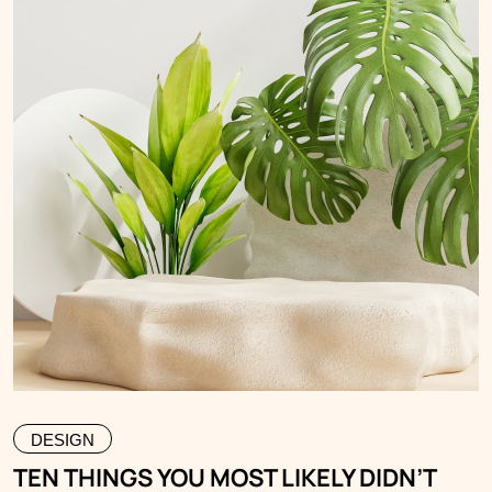
DESIGN
TEN THINGS YOU MOST LIKELY DIDN’T