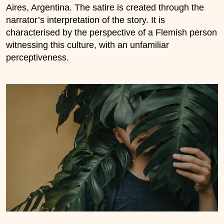
Aires, Argentina. The satire is created through the
narrator’s interpretation of the story. It is
characterised by the perspective of a Flemish person
witnessing this culture, with an unfamiliar
perceptiveness.