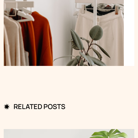
RELATED POSTS