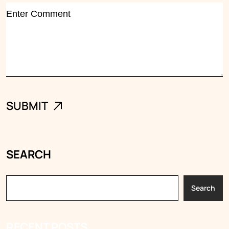
SEARCH
Search
RECENT POSTS