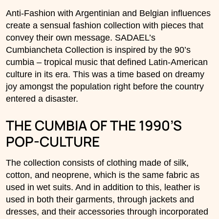
Anti-Fashion with Argentinian and Belgian influences
create a sensual fashion collection with pieces that
convey their own message. SADAEL’s
Cumbiancheta Collection is inspired by the 90’s
cumbia – tropical music that defined Latin-American
culture in its era. This was a time based on dreamy
joy amongst the population right before the country
entered a disaster.
THE CUMBIA OF THE 1990’S
POP-CULTURE
The collection consists of clothing made of silk,
cotton, and neoprene, which is the same fabric as
used in wet suits. And in addition to this, leather is
used in both their garments, through jackets and
dresses, and their accessories through incorporated