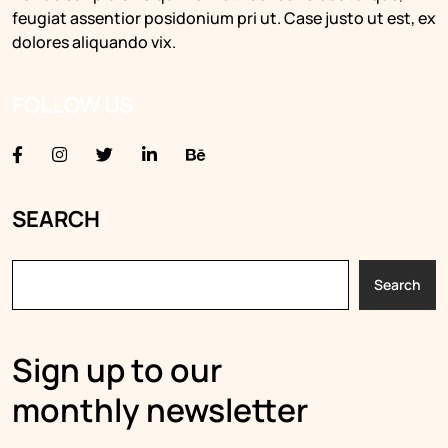
feugiat assentior posidonium pri ut. Case justo ut est, ex
dolores aliquando vix.
FOLLOW US
SEARCH
Search
Sign up to our
monthly newsletter