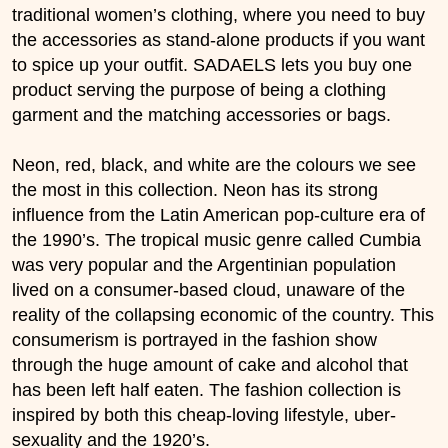
traditional women’s clothing, where you need to buy
the accessories as stand-alone products if you want
to spice up your outfit. SADAELS lets you buy one
product serving the purpose of being a clothing
garment and the matching accessories or bags.
Neon, red, black, and white are the colours we see
the most in this collection. Neon has its strong
influence from the Latin American pop-culture era of
the 1990’s. The tropical music genre called Cumbia
was very popular and the Argentinian population
lived on a consumer-based cloud, unaware of the
reality of the collapsing economic of the country. This
consumerism is portrayed in the fashion show
through the huge amount of cake and alcohol that
has been left half eaten. The fashion collection is
inspired by both this cheap-loving lifestyle, uber-
sexuality and the 1920’s.